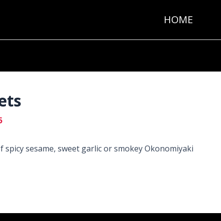
HOME
ets
5
of spicy sesame, sweet garlic or smokey Okonomiyaki