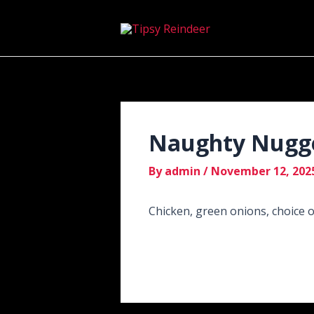
Skip
Post
to
navigation
content
Naughty Nugg
By
admin
/
November 12, 202
Chicken, green onions, choice 