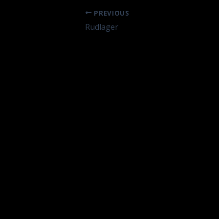
PREVIOUS
Rudlager