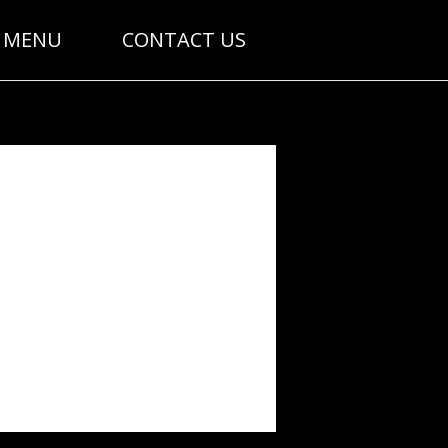
MENU
CONTACT US