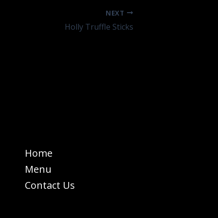
NEXT
Holly Truffle Sticks
Home
Menu
Contact Us