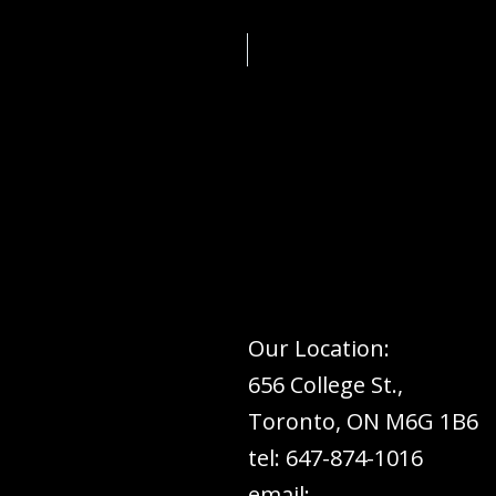
Our Location:
656 College St.,
Toronto, ON M6G 1B6
tel: 647-874-1016
email: