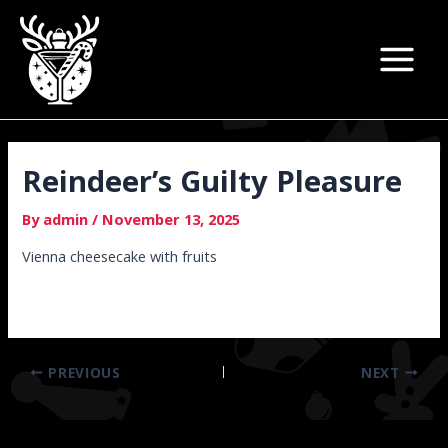
Skip
Post
Main
to
navigation
Menu
content
Reindeer’s Guilty Pleasure
By
admin
/
November 13, 2025
Vienna cheesecake with fruits
PREVIOUS
NEXT