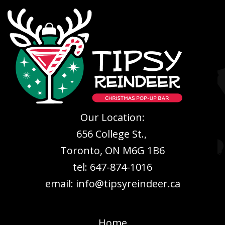
Our Location:
656 College St.,
Toronto, ON M6G 1B6
tel: 647-874-1016
email: info@tipsyreindeer.ca
Home