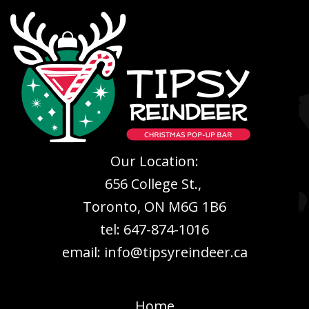
Our Location:
656 College St.,
Toronto, ON M6G 1B6
tel: 647-874-1016
email: info@tipsyreindeer.ca
Home